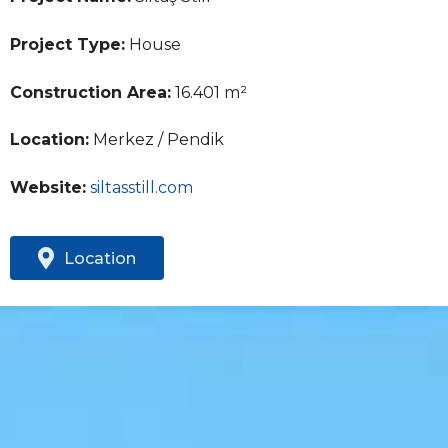
Project Type:
House
Construction Area:
16.401 m²
Location:
Merkez / Pendik
Website:
siltasstill.com
Location