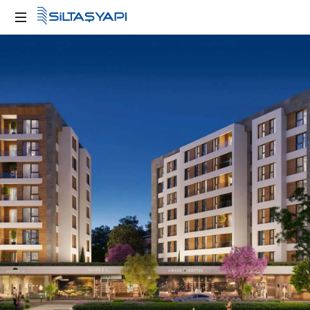
Kente
Değer
Katan
Yapılar