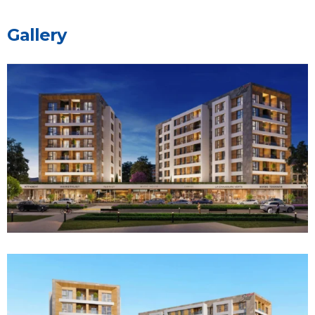
G
a
l
l
e
r
y