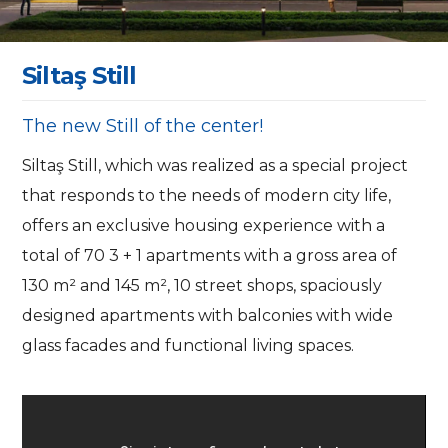
S
i
l
t
a
ş
S
t
i
l
l
The new Still of the center!
Siltaş Still, which was realized as a special project
that responds to the needs of modern city life,
offers an exclusive housing experience with a
total of 70 3 + 1 apartments with a gross area of
130 m² and 145 m², 10 street shops, spaciously
designed apartments with balconies with wide
glass facades and functional living spaces.