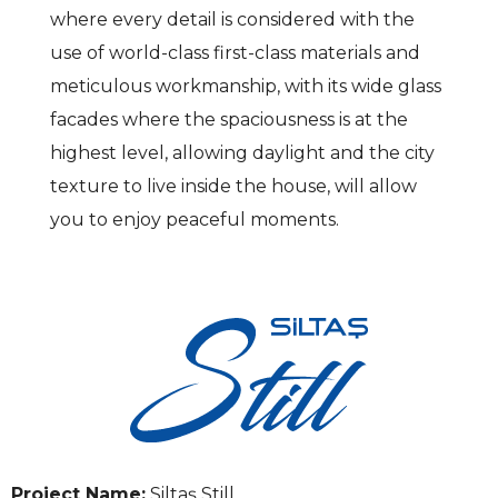
where every detail is considered with the
use of world-class first-class materials and
meticulous workmanship, with its wide glass
facades where the spaciousness is at the
highest level, allowing daylight and the city
texture to live inside the house, will allow
you to enjoy peaceful moments.
Project Name:
Siltaş Still