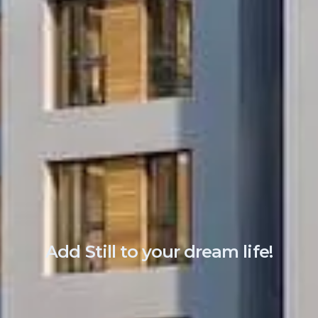
A
d
d
S
t
i
l
l
t
o
y
o
u
r
d
r
e
a
m
l
i
f
e
!