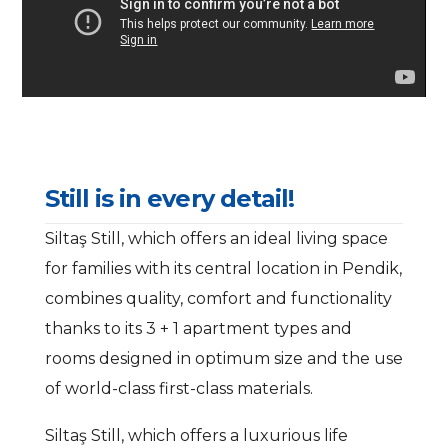
S
t
i
l
l
i
s
i
n
e
v
e
r
y
d
e
t
a
i
l
!
Siltaş Still, which offers an ideal living space
for families with its central location in Pendik,
combines quality, comfort and functionality
thanks to its 3 + 1 apartment types and
rooms designed in optimum size and the use
of world-class first-class materials.
Siltaş Still, which offers a luxurious life