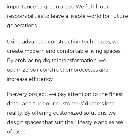
importance to green areas. We fulfill our
responsibilities to leave a livable world for future
generations.
Using advanced construction techniques, we
create modern and comfortable living spaces.
By embracing digital transformation, we
optimize our construction processes and
increase efficiency.
In every project, we pay attention to the finest
detail and turn our customers’ dreams into
reality. By offering customized solutions, we
design spaces that suit their lifestyle and sense
of taste.