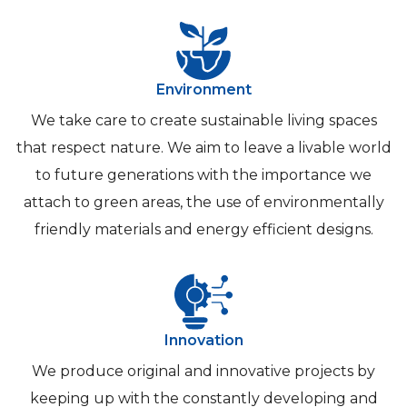
Environment
We take care to create sustainable living spaces
that respect nature. We aim to leave a livable world
to future generations with the importance we
attach to green areas, the use of environmentally
friendly materials and energy efficient designs.
Innovation
We produce original and innovative projects by
keeping up with the constantly developing and