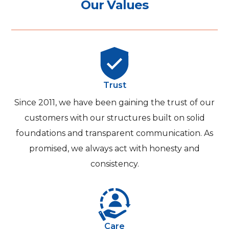
O
u
r
V
a
l
u
e
s
Trust
Since 2011, we have been gaining the trust of our
customers with our structures built on solid
foundations and transparent communication. As
promised, we always act with honesty and
consistency.
Care