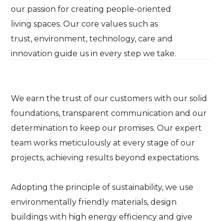
our passion for creating people-oriented
living spaces. Our core values such as
trust, environment, technology, care and
innovation guide us in every step we take.
We earn the trust of our customers with our solid
foundations, transparent communication and our
determination to keep our promises. Our expert
team works meticulously at every stage of our
projects, achieving results beyond expectations.
Adopting the principle of sustainability, we use
environmentally friendly materials, design
buildings with high energy efficiency and give