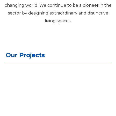
changing world. We continue to be a pioneer in the
sector by designing extraordinary and distinctive
living spaces.
O
u
r
P
r
o
j
e
c
t
s