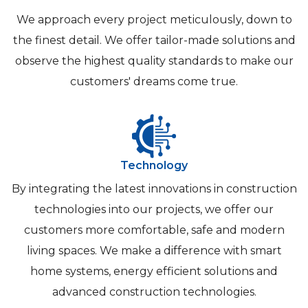
We approach every project meticulously, down to
the finest detail. We offer tailor-made solutions and
observe the highest quality standards to make our
customers' dreams come true.
Technology
By integrating the latest innovations in construction
technologies into our projects, we offer our
customers more comfortable, safe and modern
living spaces. We make a difference with smart
home systems, energy efficient solutions and
advanced construction technologies.