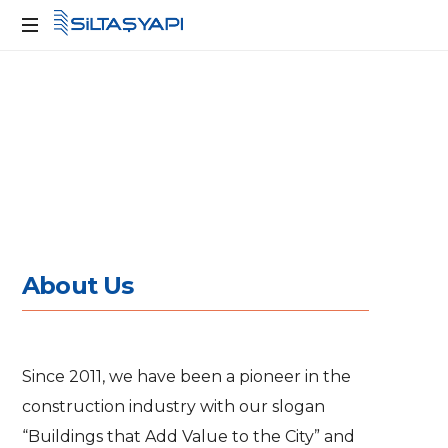
Kente
Değer
Katan
Yapılar
A
b
o
u
t
U
s
Since 2011, we have been a pioneer in the
construction industry with our slogan
“Buildings that Add Value to the City” and