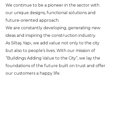
We continue to be a pioneer in the sector with
our unique designs, functional solutions and
future-oriented approach.
We are constantly developing, generating new
ideas and inspiring the construction industry.
As Siltaş Yapı, we add value not only to the city
but also to people’s lives. With our mission of
“Buildings Adding Value to the City”, we lay the
foundations of the future built on trust and offer
our customers a happy life.